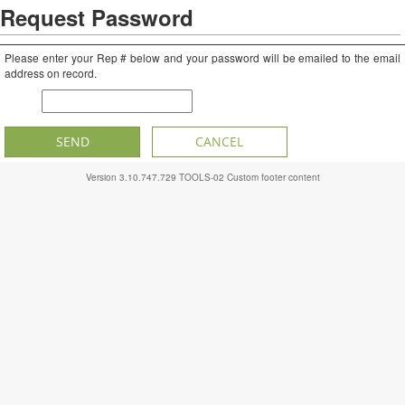
Request Password
Please enter your Rep # below and your password will be emailed to the email
address on record.
CR #
SEND
CANCEL
Version
3.10.747.729
TOOLS-02
Custom footer content